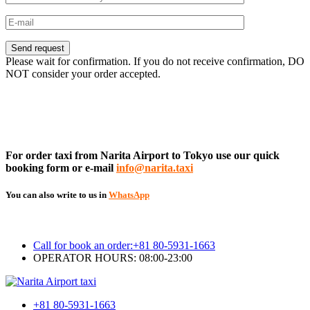
Please wait for confirmation. If you do not receive confirmation, DO
NOT consider your order accepted.
For order taxi from Narita Airport to Tokyo use our quick
booking form or e-mail
info@narita.taxi
You can also write to us in
WhatsApp
Call for book an order:
+81 80-5931-1663
OPERATOR HOURS: 08:00-23:00
+81 80-5931-1663