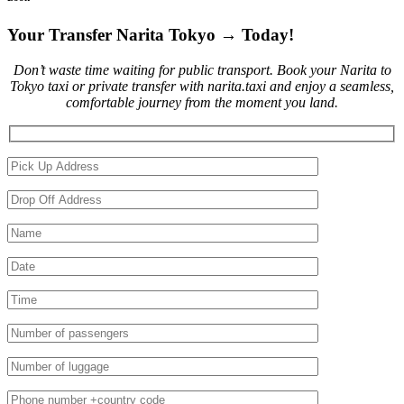
Your Transfer Narita Tokyo → Today!
Don’t waste time waiting for public transport. Book your Narita to
Tokyo taxi or private transfer with narita.taxi and enjoy a seamless,
comfortable journey from the moment you land.