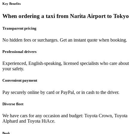
Key Benefits
When ordering a taxi from Narita Airport to Tokyo
Transparent pricing
No hidden fees or surcharges. Get an instant quote when booking.
Professional drivers
Experienced, English-speaking, licensed specialists who care about
your safety.
Convenient payment
Pay securely online by card or PayPal, or in cash to the driver.
Diverse fleet
We have cars for any occasion and budget: Toyota Crown, Toyota
Alphard and Toyota HiAce.
Book