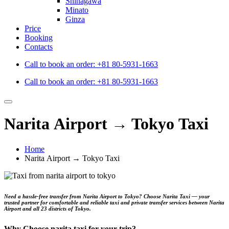
Shinagawa
Minato
Ginza
Price
Booking
Contacts
Call to book an order:
+81 80-5931-1663
Call to book an order:
+81 80-5931-1663
Narita Airport → Tokyo Taxi
Home
Narita Airport → Tokyo Taxi
Need a hassle‑free transfer from
Narita Airport to Tokyo
? Choose
Narita Taxi
— your
trusted partner for comfortable and reliable taxi and private transfer services between Narita
Airport and all 23 districts of Tokyo.
Why Choose narita.taxi for your trip?