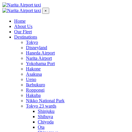
×
Home
About Us
Our Fleet
Destinations
Tokyo
Disneyland
Haneda Airport
Narita Airport
Yokohama Port
Hakone
Asakusa
Ueno
Ikebukuro
Roppongi
Hakuba
Nikko National Park
Tokyo 23 wards
Shinjuku
Shibuya
Chiyoda
Ota