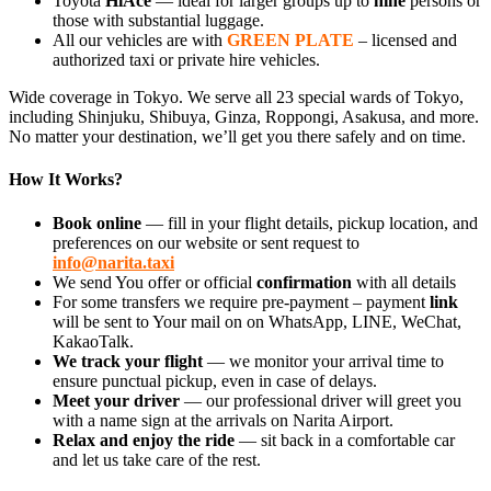
Toyota
HiAce
— ideal for larger groups up to
nine
persons or
those with substantial luggage.
All our vehicles are with
GREEN PLATE
– licensed and
authorized taxi or private hire vehicles.
Wide coverage in Tokyo. We serve all 23 special wards of Tokyo,
including Shinjuku, Shibuya, Ginza, Roppongi, Asakusa, and more.
No matter your destination, we’ll get you there safely and on time.
How It Works?
Book online
— fill in your flight details, pickup location, and
preferences on our website or sent request to
info@narita.taxi
We send You offer or official
confirmation
with all details
For some transfers we require pre-payment – payment
link
will be sent to Your mail on on WhatsApp, LINE, WeChat,
KakaoTalk.
We track your flight
— we monitor your arrival time to
ensure punctual pickup, even in case of delays.
Meet your driver
— our professional driver will greet you
with a name sign at the arrivals on Narita Airport.
Relax and enjoy the ride
— sit back in a comfortable car
and let us take care of the rest.