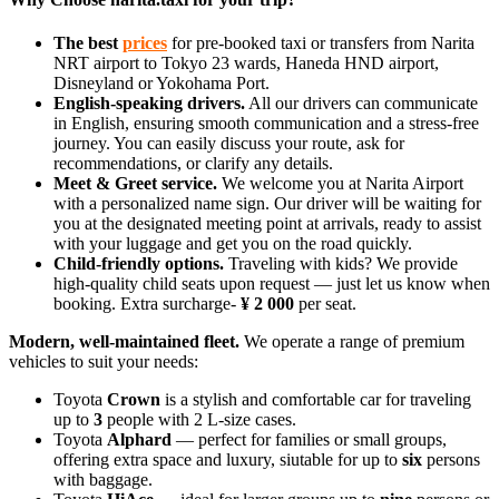
The best
prices
for pre-booked taxi or transfers from Narita
NRT airport to Tokyo 23 wards, Haneda HND airport,
Disneyland or Yokohama Port.
English‑speaking drivers.
All our drivers can communicate
in English, ensuring smooth communication and a stress‑free
journey. You can easily discuss your route, ask for
recommendations, or clarify any details.
Meet & Greet service.
We welcome you at Narita Airport
with a personalized name sign. Our driver will be waiting for
you at the designated meeting point at arrivals, ready to assist
with your luggage and get you on the road quickly.
Child‑friendly options.
Traveling with kids? We provide
high‑quality child seats upon request — just let us know when
booking. Extra surcharge-
¥ 2 000
per seat.
Modern, well‑maintained fleet.
We operate a range of premium
vehicles to suit your needs:
Toyota
Crown
is a stylish and comfortable car for traveling
up to
3
people with 2 L-size cases.
Toyota
Alphard
— perfect for families or small groups,
offering extra space and luxury, siutable for up to
six
persons
with baggage.