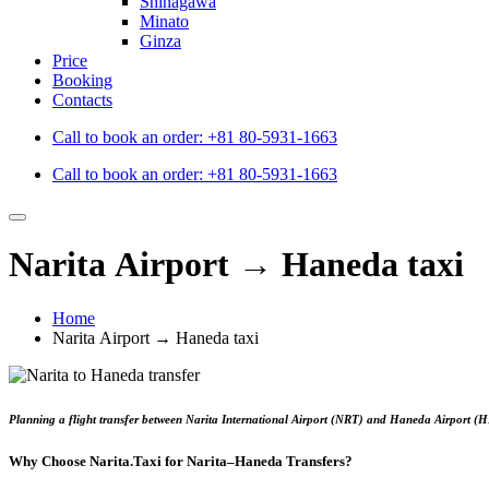
Shinagawa
Minato
Ginza
Price
Booking
Contacts
Call to book an order:
+81 80-5931-1663
Call to book an order:
+81 80-5931-1663
Narita Airport → Haneda taxi
Home
Narita Airport → Haneda taxi
Planning a flight transfer between
Narita International Airport (NRT)
and
Haneda Airport (
Why Choose Narita.Taxi for Narita–Haneda Transfers?