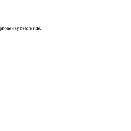
 phone day before ride.