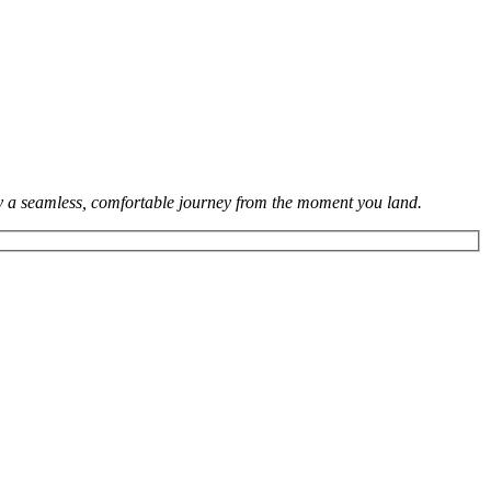
joy a seamless, comfortable journey from the moment you land.