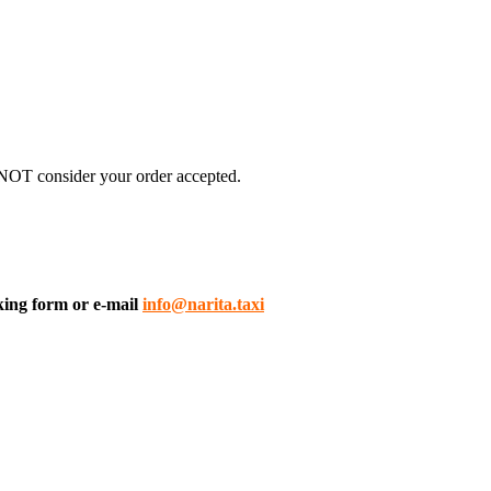
 NOT consider your order accepted.
king form or e-mail
info@narita.taxi