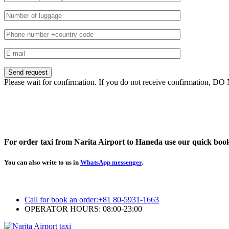
Please wait for confirmation. If you do not receive confirmation, DO
For order taxi from Narita Airport to Haneda use our quick boo
You can also write to us in
WhatsApp messenger
.
Call for book an order:
+81 80-5931-1663
OPERATOR HOURS: 08:00-23:00