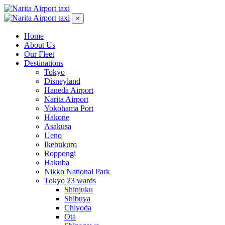
×
Home
About Us
Our Fleet
Destinations
Tokyo
Disneyland
Haneda Airport
Narita Airport
Yokohama Port
Hakone
Asakusa
Ueno
Ikebukuro
Roppongi
Hakuba
Nikko National Park
Tokyo 23 wards
Shinjuku
Shibuya
Chiyoda
Ota