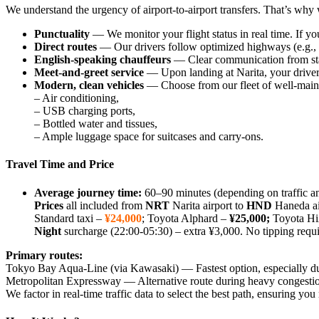
We understand the urgency of airport‑to‑airport transfers. That’s why w
Punctuality
— We monitor your flight status in real time. If yo
Direct routes
— Our drivers follow optimized highways (e.g., 
English‑speaking chauffeurs
— Clear communication from start
Meet‑and‑greet service
— Upon landing at Narita, your driver w
Modern, clean vehicles
— Choose from our fleet of well‑maint
– Air conditioning,
– USB charging ports,
– Bottled water and tissues,
– Ample luggage space for suitcases and carry‑ons.
Travel Time and Price
Average journey time:
60–90 minutes (depending on traffic an
Prices
all included from
NRT
Narita airport to
HND
Haneda ai
Standard taxi –
¥24,000
; Toyota Alphard –
¥25,000
;
Toyota 
Night
surcharge (22:00-05:30) – extra ¥3,000. No tipping requ
Primary routes:
Tokyo Bay Aqua‑Line (via Kawasaki) — Fastest option, especially du
Metropolitan Expressway — Alternative route during heavy congesti
We factor in real‑time traffic data to select the best path, ensuring y