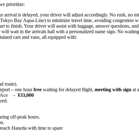
e prioritize:
ur arrival is delayed, your driver will adjust accordingly. No rush, no m
Tokyo Bay Aqua‑Line) to minimize travel time, avoiding congestion w
 to finish. Your driver will assist with luggage, answer questions, and
ill wait in the arrivals hall with a personalized name sign. No waiting
ained cars and vans, all equipped with:
d route).
rport – one hour
free
waiting for delayed flight,
meeting with sign
at a
HiAce –
¥33,000
ired.
ring off‑peak hours.
on.
ou reach Haneda with time to spare