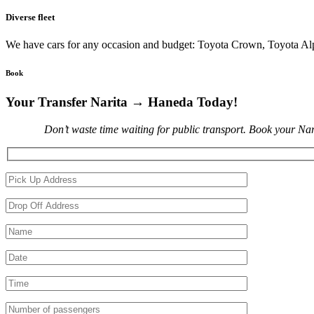
Diverse fleet
We have cars for any occasion and budget: Toyota Crown, Toyota A
Book
Your Transfer Narita → Haneda Today!
Don’t waste time waiting for public transport. Book your Nar