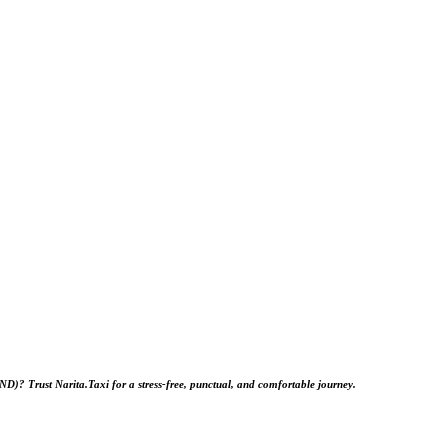
HND)
? Trust
Narita.Taxi
for a stress‑free, punctual, and comfortable journey.