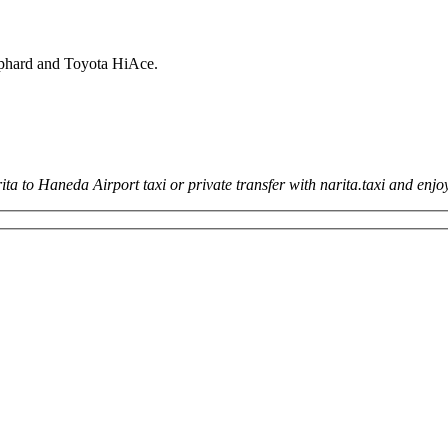
lphard and Toyota HiAce.
ita to Haneda Airport taxi or private transfer with narita.taxi and en