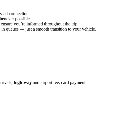
issed connections.
henever possible.
 ensure you’re informed throughout the trip.
 in queues — just a smooth transition to your vehicle.
rrivals,
high-way
and airport fee, card payment: