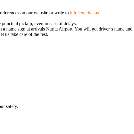
 preferences on our website or write to
info@narita.taxi
 punctual pickup, even in case of delays.
 a name sign at arrivals Narita Airport, You will get driver’s name and
t us take care of the rest.
ur safety.