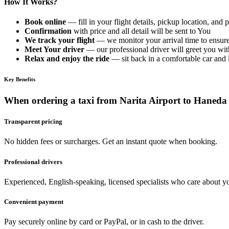
How It Works?
Book online
— fill in your flight details, pickup location, and
Confirmation
with price and all detail will be sent to You
We track your flight
— we monitor your arrival time to ensure
Meet Your driver
— our professional driver will greet you with
Relax and enjoy the ride
— sit back in a comfortable car and le
Key Benefits
When ordering a taxi from Narita Airport to Haneda
Transparent pricing
No hidden fees or surcharges. Get an instant quote when booking.
Professional drivers
Experienced, English-speaking, licensed specialists who care about yo
Convenient payment
Pay securely online by card or PayPal, or in cash to the driver.