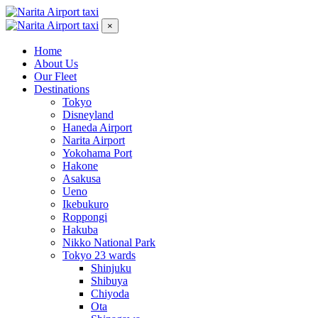
×
Home
About Us
Our Fleet
Destinations
Tokyo
Disneyland
Haneda Airport
Narita Airport
Yokohama Port
Hakone
Asakusa
Ueno
Ikebukuro
Roppongi
Hakuba
Nikko National Park
Tokyo 23 wards
Shinjuku
Shibuya
Chiyoda
Ota