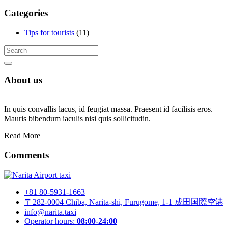
Categories
Tips for tourists
(11)
About us
In quis convallis lacus, id feugiat massa. Praesent id facilisis eros.
Mauris bibendum iaculis nisi quis sollicitudin.
Read More
Comments
+81 80-5931-1663
〒282-0004 Chiba, Narita-shi, Furugome, 1-1 成田国際空港
info@narita.taxi
Operator hours:
08:00-24:00