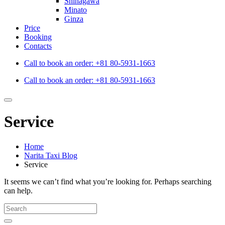
Shinagawa
Minato
Ginza
Price
Booking
Contacts
Call to book an order:
+81 80-5931-1663
Call to book an order:
+81 80-5931-1663
Service
Home
Narita Taxi Blog
Service
It seems we can’t find what you’re looking for. Perhaps searching
can help.