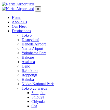
×
Home
About Us
Our Fleet
Destinations
Tokyo
Disneyland
Haneda Airport
Narita Airport
Yokohama Port
Hakone
Asakusa
Ueno
Ikebukuro
Roppongi
Hakuba
Nikko National Park
Tokyo 23 wards
Shinjuku
Shibuya
Chiyoda
Ota