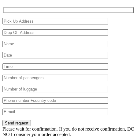
Please wait for confirmation. If you do not receive confirmation, DO
NOT consider your order accepted.