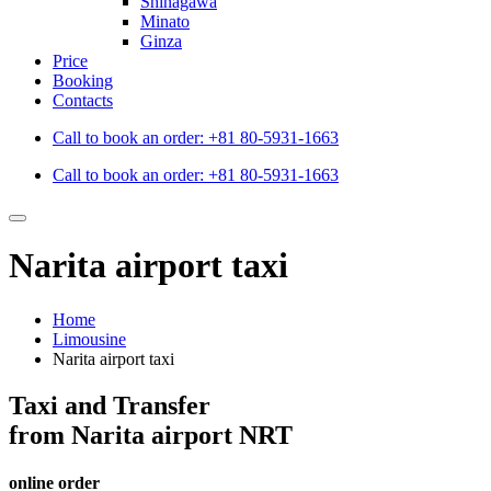
Shinagawa
Minato
Ginza
Price
Booking
Contacts
Call to book an order:
+81 80-5931-1663
Call to book an order:
+81 80-5931-1663
Narita airport taxi
Home
Limousine
Narita airport taxi
Taxi and Transfer
from Narita airport NRT
online order